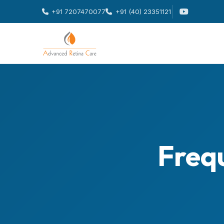
+91 7207470077
+91 (40) 23351121
Freq