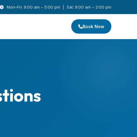
Mon–Fri: 9:00 am – 5:00 pm | Sat: 9:00 am – 2:00 pm
Book Now
tions