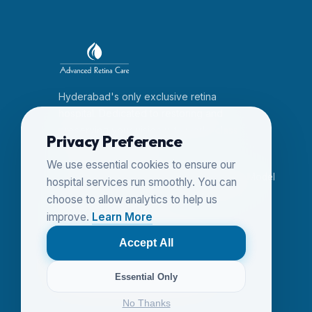
Hyderabad's only exclusive retina
hospital. Dedicated to restoring and
preserving your vision with world-class
Privacy Preference
expertise since 2014.
We use essential cookies to ensure our
6-3-456/24, Dwarakapuri Colony, Near Model
hospital services run smoothly. You can
House, Panjagutta, Hyderabad 500082
choose to allow analytics to help us
+91 7207470077
improve.
Learn More
+91 (40) 23351121
advancedretinacare@gmail.com
Accept All
Follow us on YouTube
Essential Only
No Thanks