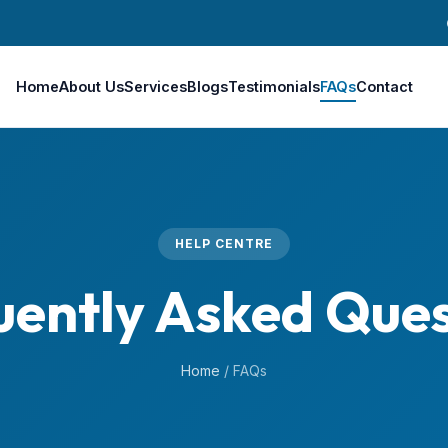
Home
About Us
Services
Blogs
Testimonials
FAQs
Contact
HELP CENTRE
uently Asked Ques
Home
/
FAQs