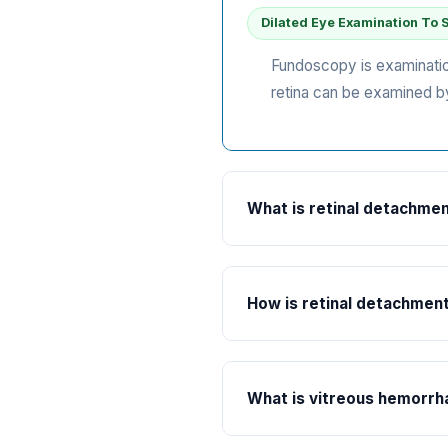
Dilated Eye Examination To 
Fundoscopy is examination 
retina can be examined by
What is retinal detachme
Understanding Retinal Det
The retina is the light se
How is retinal detachmen
retinal detachment is said
flashes of light or floater
Immediate Surgical Interven
Retinal detachment requir
What is vitreous hemorr
subretinal fluid is drained