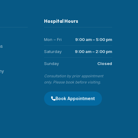
Hospital Hours
Mon – Fri
9:00 am – 5:00 pm
ns
Saturday
9:00 am – 2:00 pm
Sunday
Closed
hy
Consultation by prior appointment
only. Please book before visiting.
Book Appointment