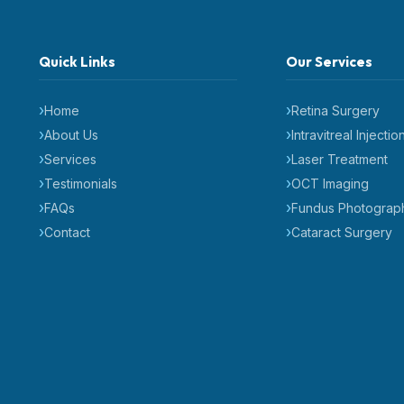
Quick Links
Our Services
Home
Retina Surgery
About Us
Intravitreal Injectio
Services
Laser Treatment
Testimonials
OCT Imaging
FAQs
Fundus Photograp
Contact
Cataract Surgery