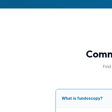
Commo
Find
What is fundoscopy?