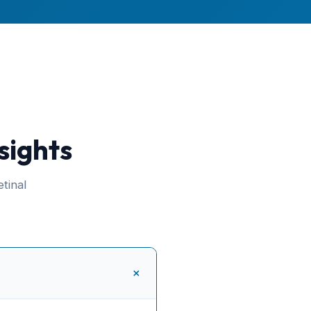
sights
tinal