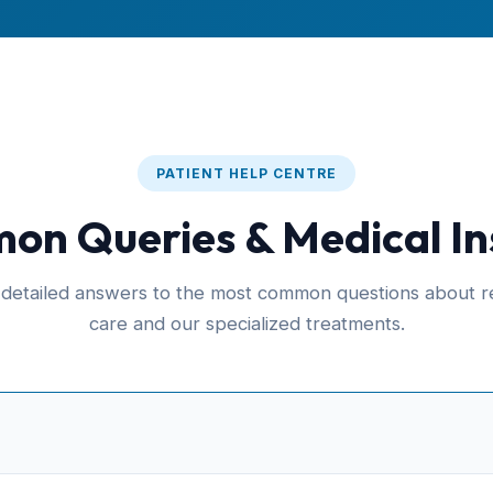
PATIENT HELP CENTRE
n Queries & Medical In
 detailed answers to the most common questions about re
care and our specialized treatments.