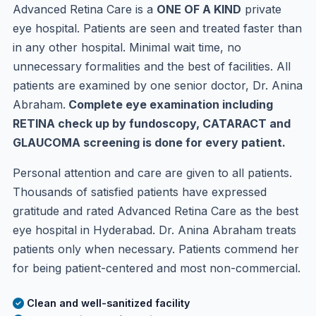
Advanced Retina Care is a
ONE OF A KIND
private
eye hospital. Patients are seen and treated faster than
in any other hospital. Minimal wait time, no
unnecessary formalities and the best of facilities. All
patients are examined by one senior doctor, Dr. Anina
Abraham.
Complete eye examination including
RETINA check up by fundoscopy, CATARACT and
GLAUCOMA screening is done for every patient.
Personal attention and care are given to all patients.
Thousands of satisfied patients have expressed
gratitude and rated Advanced Retina Care as the best
eye hospital in Hyderabad. Dr. Anina Abraham treats
patients only when necessary. Patients commend her
for being patient-centered and most non-commercial.
Clean and well-sanitized facility