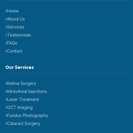
Home
About Us
Services
Testimonials
FAQs
Contact
Our Services
Retina Surgery
Intravitreal Injections
Laser Treatment
OCT Imaging
Fundus Photography
Cataract Surgery