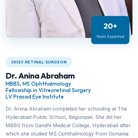
20+
Years Expertise
CHIEF RETINAL SURGEON
Dr. Anina Abraham
MBBS, MS Ophthalmology
Fellowship in Vitreoretinal Surgery
LV Prasad Eye Institute
Dr. Anina Abraham completed her schooling at The
Hyderabad Public School, Begumpet. She did her
MBBS from Gandhi Medical College, Hyderabad after
which she studied MS Ophthalmology from Osmania