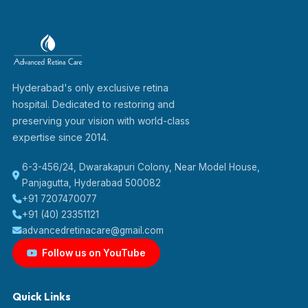
Hyderabad's only exclusive retina
hospital. Dedicated to restoring and
preserving your vision with world-class
expertise since 2014.
6-3-456/24, Dwarakapuri Colony, Near Model House,
Panjagutta, Hyderabad 500082
+91 7207470077
+91 (40) 23351121
advancedretinacare@gmail.com
Follow us on YouTube
Quick Links