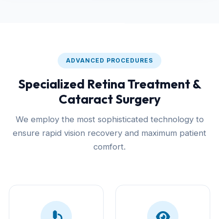
ADVANCED PROCEDURES
Specialized Retina Treatment &
Cataract Surgery
We employ the most sophisticated technology to
ensure rapid vision recovery and maximum patient
comfort.