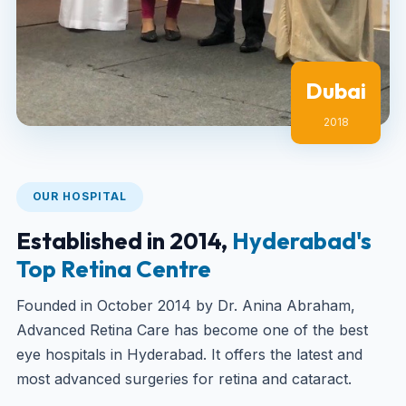
Dubai
2018
OUR HOSPITAL
Established in 2014,
Hyderabad's
Top Retina Centre
Founded in October 2014 by Dr. Anina Abraham,
Advanced Retina Care has become one of the best
eye hospitals in Hyderabad. It offers the latest and
most advanced surgeries for retina and cataract.