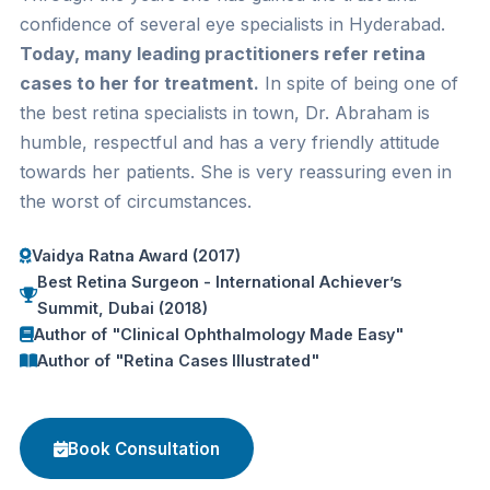
confidence of several eye specialists in Hyderabad.
Today, many leading practitioners refer retina
cases to her for treatment.
In spite of being one of
the best retina specialists in town, Dr. Abraham is
humble, respectful and has a very friendly attitude
towards her patients. She is very reassuring even in
the worst of circumstances.
Vaidya Ratna Award (2017)
Best Retina Surgeon - International Achiever’s
Summit, Dubai (2018)
Author of "Clinical Ophthalmology Made Easy"
Author of "Retina Cases Illustrated"
Book Consultation