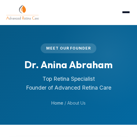
MEET OUR FOUNDER
Dr. Anina Abraham
Top Retina Specialist
Founder of Advanced Retina Care
Home
/
About Us