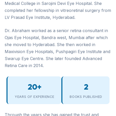
Medical College in Sarojini Devi Eye Hospital. She
completed her fellowship in vitreoretinal surgery from
LV Prasad Eye Institute, Hyderabad.
Dr. Abraham worked as a senior retina consultant in
Ojas Eye Hospital, Bandra west, Mumbai after which
she moved to Hyderabad. She then worked in
Maxivision Eye Hospitals, Pushpagiri Eye Institute and
Swarup Eye Centre. She later founded Advanced
Retina Care in 2014.
20+
2
YEARS OF EXPERIENCE
BOOKS PUBLISHED
Through the years she has gained the trust and