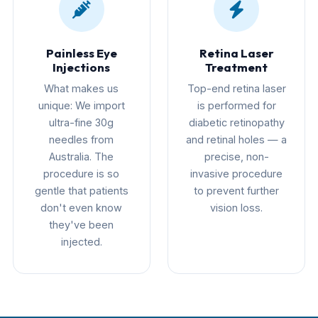
Painless Eye
Retina Laser
Injections
Treatment
What makes us
Top-end retina laser
unique: We import
is performed for
ultra-fine 30g
diabetic retinopathy
needles from
and retinal holes — a
Australia. The
precise, non-
procedure is so
invasive procedure
gentle that patients
to prevent further
don't even know
vision loss.
they've been
injected.