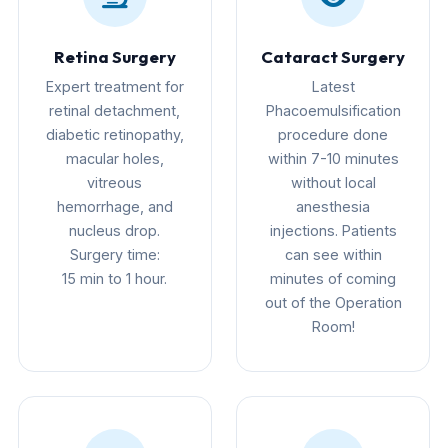
Retina Surgery
Cataract Surgery
Expert treatment for
Latest
retinal detachment,
Phacoemulsification
diabetic retinopathy,
procedure done
macular holes,
within 7-10 minutes
vitreous
without local
hemorrhage, and
anesthesia
nucleus drop.
injections. Patients
Surgery time:
can see within
15 min to 1 hour.
minutes of coming
out of the Operation
Room!