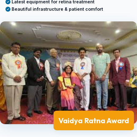
Latest equipment for retina treatment
Beautiful infrastructure & patient comfort
Vaidya Ratna Award