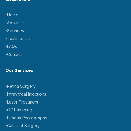
Home
About Us
Services
Testimonials
FAQs
Contact
Our Services
Retina Surgery
Intravitreal Injections
Laser Treatment
OCT Imaging
Fundus Photography
Cataract Surgery