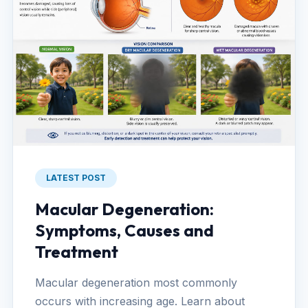
LATEST POST
Macular Degeneration:
Symptoms, Causes and
Treatment
Macular degeneration most commonly
occurs with increasing age. Learn about