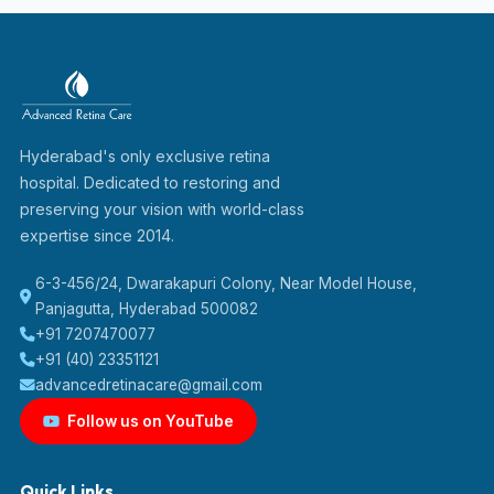
Hyderabad's only exclusive retina
hospital. Dedicated to restoring and
preserving your vision with world-class
expertise since 2014.
6-3-456/24, Dwarakapuri Colony, Near Model House,
Panjagutta, Hyderabad 500082
+91 7207470077
+91 (40) 23351121
advancedretinacare@gmail.com
Follow us on YouTube
Quick Links