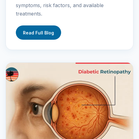
symptoms, risk factors, and available
treatments.
Read Full Blog