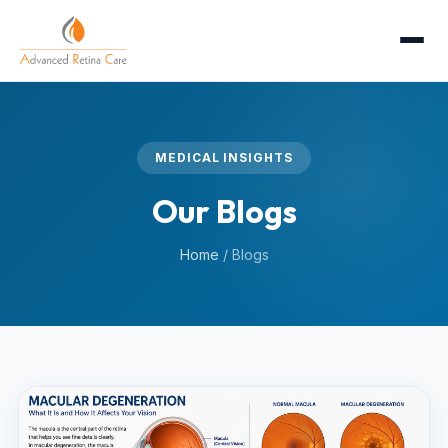
MEDICAL INSIGHTS
Our Blogs
Home
/
Blogs