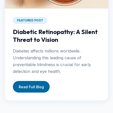
FEATURED POST
Diabetic Retinopathy: A Silent
Threat to Vision
Diabetes affects millions worldwide.
Understanding this leading cause of
preventable blindness is crucial for early
detection and eye health.
Read Full Blog