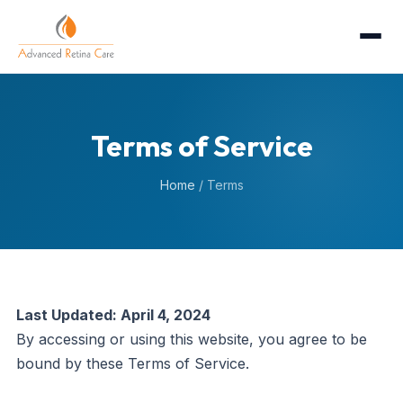
Terms of Service
Home
/
Terms
Last Updated: April 4, 2024
By accessing or using this website, you agree to be
bound by these Terms of Service.