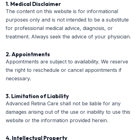
1. Medical Disclaimer
The content on this website is for informational
purposes only and is not intended to be a substitute
for professional medical advice, diagnosis, or
treatment. Always seek the advice of your physician.
2. Appointments
Appointments are subject to availability. We reserve
the right to reschedule or cancel appointments if
necessary.
3. Limitation of Liability
Advanced Retina Care shall not be liable for any
damages arising out of the use or inability to use this
website or the information provided herein.
4. Intellectual Property