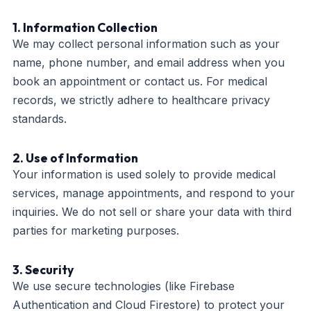
1. Information Collection
We may collect personal information such as your
name, phone number, and email address when you
book an appointment or contact us. For medical
records, we strictly adhere to healthcare privacy
standards.
2. Use of Information
Your information is used solely to provide medical
services, manage appointments, and respond to your
inquiries. We do not sell or share your data with third
parties for marketing purposes.
3. Security
We use secure technologies (like Firebase
Authentication and Cloud Firestore) to protect your