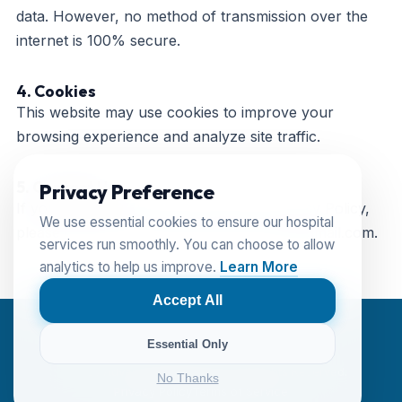
data. However, no method of transmission over the
internet is 100% secure.
4. Cookies
This website may use cookies to improve your
browsing experience and analyze site traffic.
5. Contact Us
Privacy Preference
If you have any questions about this Privacy Policy,
We use essential cookies to ensure our hospital
please contact us at
advancedretinacare@gmail.com
.
services run smoothly. You can choose to allow
analytics to help us improve.
Learn More
Accept All
Essential Only
© 2024 Advanced Retina Care. All Rights Reserved.
No Thanks
Privacy Policy
Terms of Service