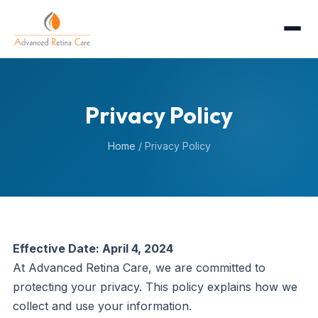
Privacy Policy
Home
/
Privacy Policy
Effective Date: April 4, 2024
At Advanced Retina Care, we are committed to
protecting your privacy. This policy explains how we
collect and use your information.